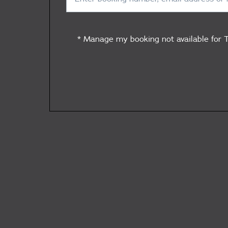
* Manage my booking not available for T