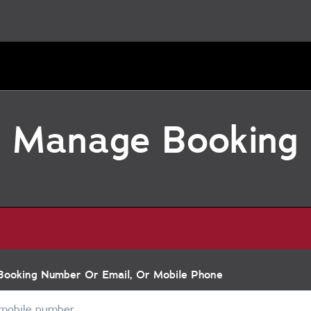
Manage Booking
 Booking Number Or Email, Or Mobile Phone