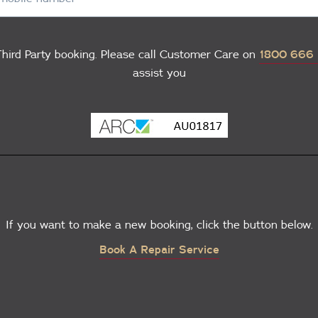
hird Party booking. Please call Customer Care on
1800 666
assist you
If you want to make a new booking, click the button below.
Book A Repair Service