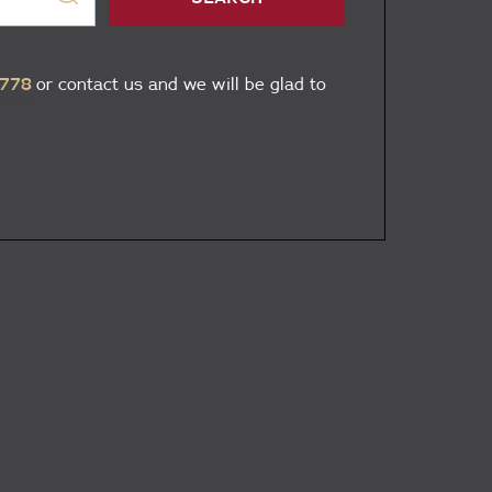
 778
or contact us and we will be glad to