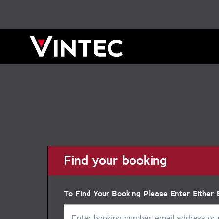
Find your booking
To Find Your Booking Please Enter Either